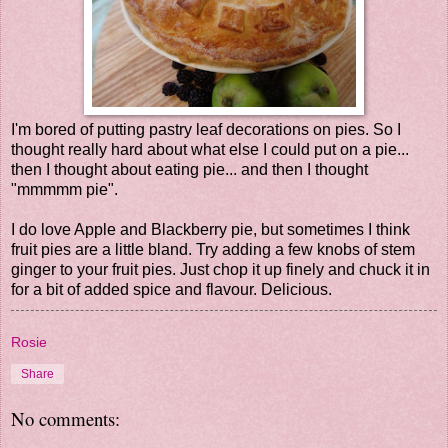
I'm bored of putting pastry leaf decorations on pies. So I
thought really hard about what else I could put on a pie...
then I thought about eating pie... and then I thought
"mmmmm pie".
I do love Apple and Blackberry pie, but sometimes I think
fruit pies are a little bland. Try adding a few knobs of stem
ginger to your fruit pies. Just chop it up finely and chuck it in
for a bit of added spice and flavour. Delicious.
Rosie
Share
No comments: