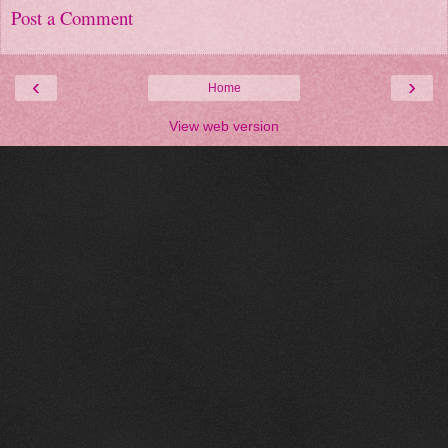
Post a Comment
‹
›
Home
View web version