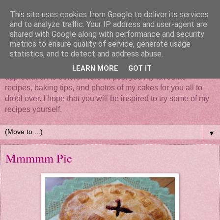
This site uses cookies from Google to deliver its services
and to analyze traffic. Your IP address and user-agent are
shared with Google along with performance and security
metrics to ensure quality of service, generate usage
statistics, and to detect and address abuse.
Mix it, roll it, bake it, put all your love in it - Cake... such a
simple thing that brings so much happiness and
LEARN MORE
GOT IT
appreciation to others. Here I'll post you my favourite
recipes, baking tips, and photos of my cakes for you all to
drool over. I hope that you will be inspired to try some of my
recipes yourself.
▼
Mmmmm Pie