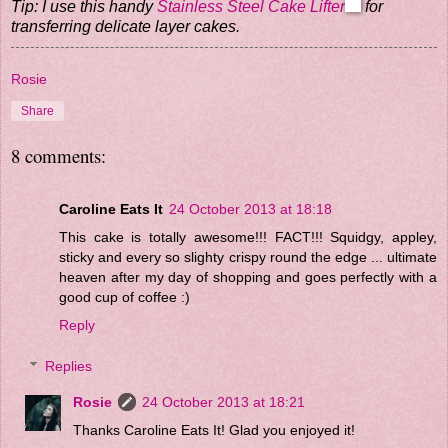
Tip: I use this handy
Stainless Steel Cake Lifter
for
transferring delicate layer cakes.
Rosie
Share
8 comments:
Caroline Eats It
24 October 2013 at 18:18
This cake is totally awesome!!! FACT!!! Squidgy, appley,
sticky and every so slighty crispy round the edge ... ultimate
heaven after my day of shopping and goes perfectly with a
good cup of coffee :)
Reply
Replies
Rosie
24 October 2013 at 18:21
Thanks Caroline Eats It! Glad you enjoyed it!