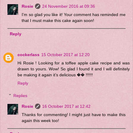
Rosie
24 November 2016 at 09:36
I'm so glad you like it! Your comment has reminded me
that I must make this cake again soon!
Reply
cockerlass
15 October 2017 at 12:20
Hi Rosie ! Looking for a toffee apple cake recipe and was
drawn to yours. Wow! So glad I found it and I will definitely
be making it again it’s delicious �� !!!!!!
Reply
Replies
Rosie
16 October 2017 at 12:42
Thanks for commenting! I might just have to make this
again this week too!