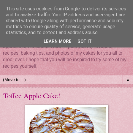
This site uses cookies from Google to deliver its services
and to analyze traffic. Your IP address and user-agent are
shared with Google along with performance and security
metrics to ensure quality of service, generate usage
statistics, and to detect and address abuse.
Mix it, roll it, bake it, put all your love in it - Cake... such a
simple thing that brings so much happiness and
LEARN MORE
GOT IT
appreciation to others. Here I'll post you my favourite
recipes, baking tips, and photos of my cakes for you all to
drool over. I hope that you will be inspired to try some of my
recipes yourself.
▼
Toffee Apple Cake!