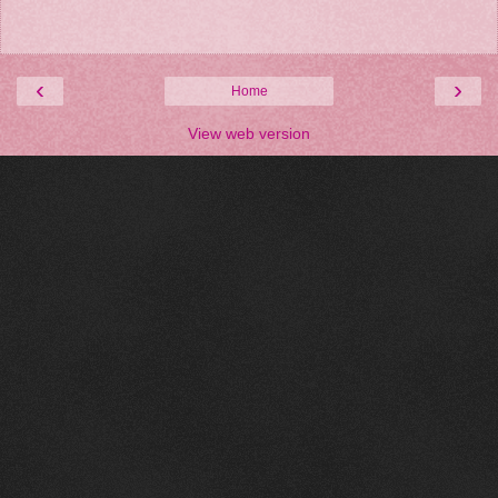
‹
›
Home
View web version