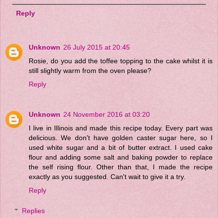
Reply
Unknown
26 July 2015 at 20:45
Rosie, do you add the toffee topping to the cake whilst it is
still slightly warm from the oven please?
Reply
Unknown
24 November 2016 at 03:20
I live in Illinois and made this recipe today. Every part was
delicious. We don't have golden caster sugar here, so I
used white sugar and a bit of butter extract. I used cake
flour and adding some salt and baking powder to replace
the self rising flour. Other than that, I made the recipe
exactly as you suggested. Can't wait to give it a try.
Reply
Replies