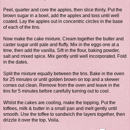
Peel, quarter and core the apples, then slice thinly. Put the
brown sugar in a bowl, add the apples and toss until well
coated. Lay the apples out in concentric circles in the base
of each of the tins.
Now make the cake mixture. Cream together the butter and
caster sugar until pale and fluffy. Mix in the eggs one at a
time, then add the vanilla. Sift in the flour, baking powder,
salt and mixed spice. Mix gently until well incorporated. Fold
in the dates.
Split the mixture equally between the tins. Bake in the oven
for 25 minutes or until golden brown on top and a skewer
comes out clean. Remove from the oven and leave in the
tins for 5 minutes before carefully turning out to cool.
Whilst the cakes are cooling, make the topping. Put the
toffees, milk & butter in a small pan and melt gently until
smooth. Use the toffee to sandwich the layers together, then
drizzle it over the top. Voila.