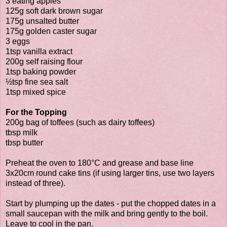
3 eating apples
125g soft dark brown sugar
175g unsalted butter
175g golden caster sugar
3 eggs
1tsp vanilla extract
200g self raising flour
1tsp baking powder
½tsp fine sea salt
1tsp mixed spice
For the Topping
200g bag of toffees (such as dairy toffees)
tbsp milk
tbsp butter
Preheat the oven to 180°C and grease and base line
3x20cm round cake tins (if using larger tins, use two layers
instead of three).
Start by plumping up the dates - put the chopped dates in a
small saucepan with the milk and bring gently to the boil.
Leave to cool in the pan.