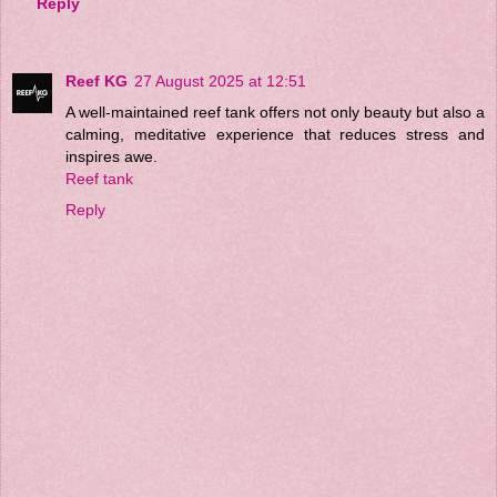
Reply
Reef KG
27 August 2025 at 12:51
A well-maintained reef tank offers not only beauty but also a
calming, meditative experience that reduces stress and
inspires awe.
Reef tank
Reply