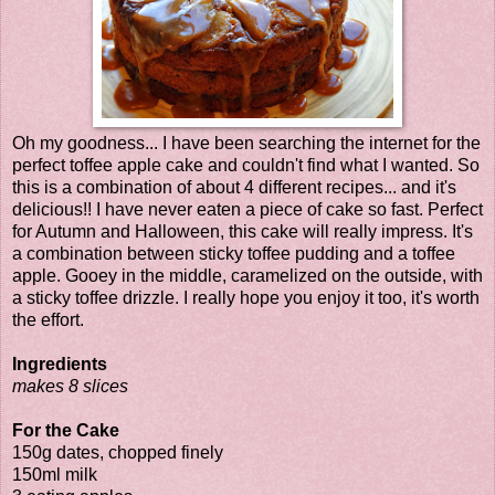
Oh my goodness... I have been searching the internet for the
perfect toffee apple cake and couldn't find what I wanted. So
this is a combination of about 4 different recipes... and it's
delicious!! I have never eaten a piece of cake so fast. Perfect
for Autumn and Halloween, this cake will really impress. It's
a combination between sticky toffee pudding and a toffee
apple. Gooey in the middle, caramelized on the outside, with
a sticky toffee drizzle. I really hope you enjoy it too, it's worth
the effort.
Ingredients
makes 8 slices
For the Cake
150g dates, chopped finely
150ml milk