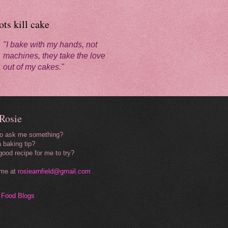
ts kill cake
"I bake with my hands, not
machines, they take the love
out of my cakes."
Rosie
to ask me something?
 baking tip?
good recipe for me to try?
 me at
rosiearnfield@gmail.com