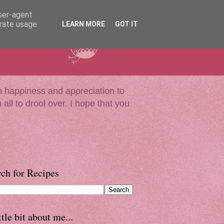
user-agent
erate usage
LEARN MORE
GOT IT
much happiness and appreciation to
all to drool over. I hope that you
ch for Recipes
ttle bit about me...