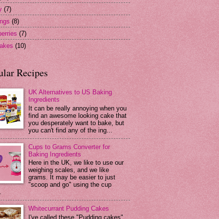
y
(7)
ngs
(8)
erries
(7)
akes
(10)
ular Recipes
UK Alternatives to US Baking
Ingredients
It can be really annoying when you
find an awesome looking cake that
you desperately want to bake, but
you can't find any of the ing...
Cups to Grams Converter for
Baking Ingredients
Here in the UK, we like to use our
weighing scales, and we like
grams. It may be easier to just
"scoop and go" using the cup
.
Whitecurrant Pudding Cakes
I've called these "Pudding cakes"