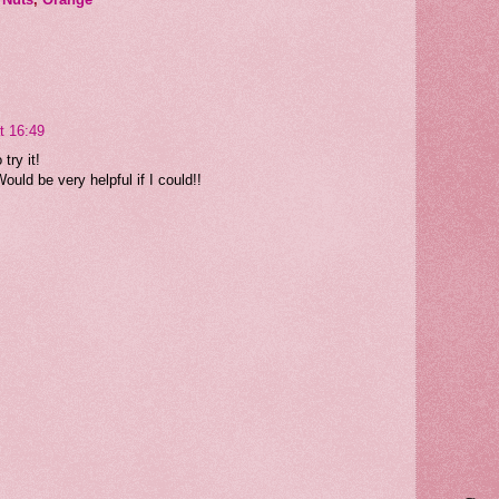
t 16:49
try it!
ould be very helpful if I could!!