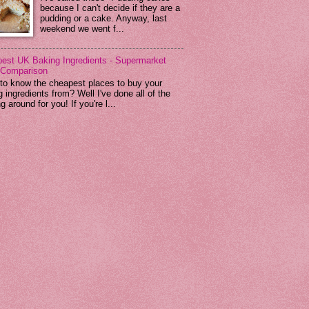
because I can't decide if they are a
pudding or a cake. Anyway, last
weekend we went f...
est UK Baking Ingredients - Supermarket
 Comparison
to know the cheapest places to buy your
 ingredients from? Well I've done all of the
g around for you! If you're l...