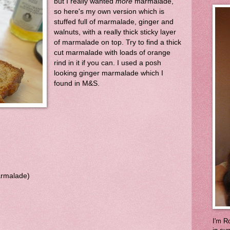
but I really wanted
more
marmalade,
so here's my own version which is
stuffed full of marmalade, ginger and
walnuts, with a really thick sticky layer
of marmalade on top. Try to find a thick
cut marmalade with loads of orange
rind in it if you can. I used a posh
looking ginger marmalade which I
found in M&S.
armalade)
I'm Ro