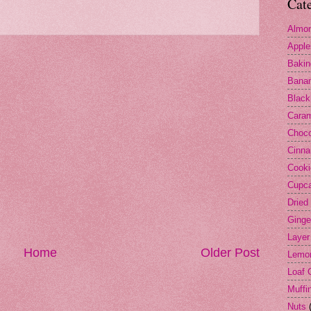
Cat
Almo
Apple
Bakin
Bana
Black
Cara
Choco
Cinn
Cooki
Cupc
Dried 
Ginge
Layer
Home
Older Post
Lemo
Loaf 
Muffi
Nuts