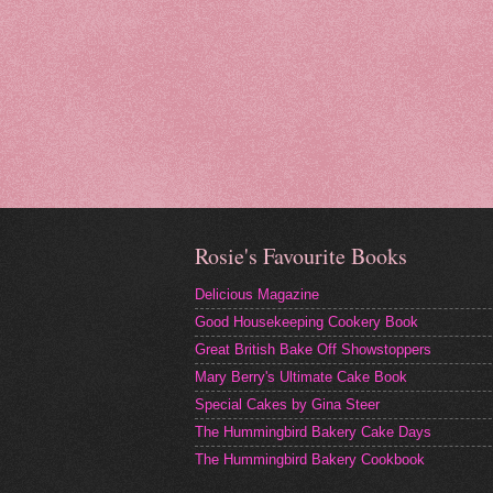
Rosie's Favourite Books
Delicious Magazine
Good Housekeeping Cookery Book
Great British Bake Off Showstoppers
Mary Berry's Ultimate Cake Book
Special Cakes by Gina Steer
The Hummingbird Bakery Cake Days
The Hummingbird Bakery Cookbook