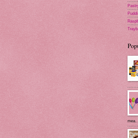
Pastr
Puddi
Raspb
Trayb
Pop
mea..