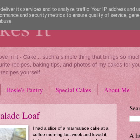
eliver its services and to analyze traffic. Your IP address and 
ormance and security metrics to ensure quality of service, gen
abuse.
our love in it - Cake... such a simple thing that brings so 
urite recipes, baking tips, and photos of my cakes for you 
 recipes yourself.
Rosie's Pantry
Special Cakes
About Me
Sear
alade Loaf
I had a slice of a marmalade cake at a
A li
coffee morning last week and loved it,