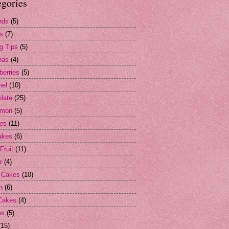
egories
nds
(5)
s
(7)
g Tips
(5)
nas
(4)
berries
(5)
mel
(10)
late
(25)
amon
(5)
es
(11)
akes
(6)
Fruit
(11)
r
(4)
 Cakes
(10)
n
(6)
Cakes
(4)
ns
(5)
(15)