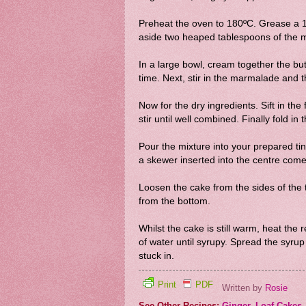
Preheat the oven to 180ºC. Grease a 1k
aside two heaped tablespoons of the 
In a large bowl, cream together the but
time. Next, stir in the marmalade and t
Now for the dry ingredients. Sift in th
stir until well combined. Finally fold i
Pour the mixture into your prepared tin
a skewer inserted into the centre come
Loosen the cake from the sides of the 
from the bottom.
Whilst the cake is still warm, heat th
of water until syrupy. Spread the syrup
stuck in.
Print
PDF
Written by
Rosie
See Other Recipes:
Ginger
,
Loaf Cakes