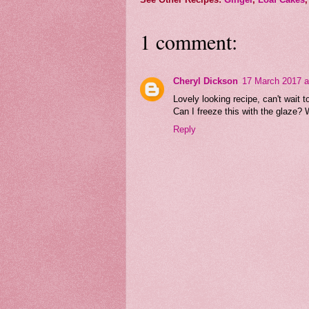
1 comment:
Cheryl Dickson
17 March 2017 a
Lovely looking recipe, can't wait to 
Can I freeze this with the glaze? W
Reply