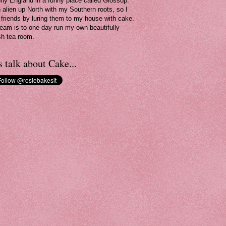
nny England in a funny place called Glossop.
n alien up North with my Southern roots, so I
friends by luring them to my house with cake.
eam is to one day run my own beautifully
sh tea room.
s talk about Cake...