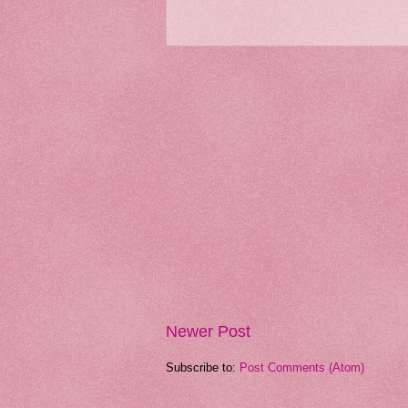
Newer Post
Subscribe to:
Post Comments (Atom)