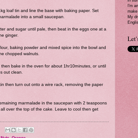
in su
I'm a
g loaf tin and line the base with baking paper. Set
make 
marmalade into a small saucepan.
My dr
Engli
ter and sugar until pale, then beat in the eggs one at a
he ginger.
Let'
e flour, baking powder and mixed spice into the bowl and
n the chopped walnuts.
 then bake in the oven for about 1hr10minutes, or until
s out clean.
tin then turn out onto a wire rack, removing the paper
e remaining marmalade in the saucepan with 2 teaspoons
 all over the top of the cake. Leave to cool then get
,
Nuts
,
Orange