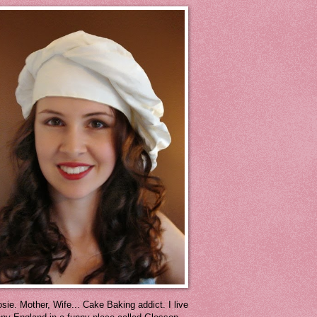
sie. Mother, Wife... Cake Baking addict. I live