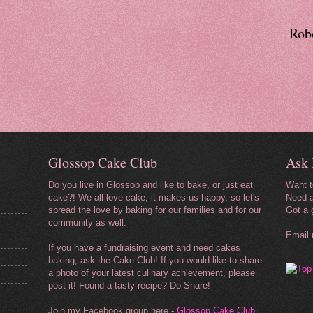
Robo
Glossop Cake Club
Ask 
Do you live in Glossop and like to bake, or just eat
Want 
cake?! We all love cake, it makes us happy, so let's
Need a
spread the love by baking for our
families and for our
Got a 
community as well.
Email
If you have a fundraising event and need cakes
baking, ask the Cake Club! If you would like to share
a photo of your latest culinary achievement, please
post it! Found a tasty recipe? Do Share!
Join my Facebook group here -
Glossop Cake Club