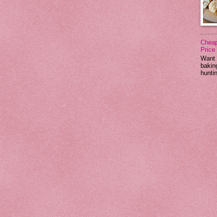
Cheap
Price
Want 
baking
huntin