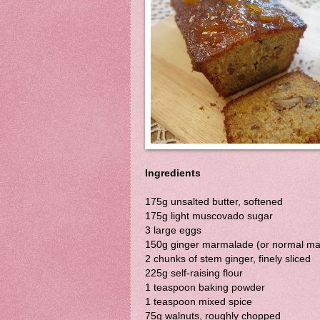
Ingredients
175g unsalted butter, softened
175g light muscovado sugar
3 large eggs
150g ginger marmalade (or normal m
2 chunks of stem ginger, finely sliced
225g self-raising flour
1 teaspoon baking powder
1 teaspoon mixed spice
75g walnuts, roughly chopped