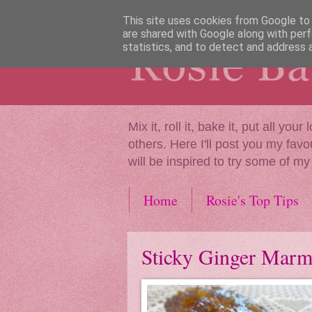
This site uses cookies from Google to d
are shared with Google along with perf
statistics, and to detect and address 
Mix it, roll it, bake it, put all y
others. Here I'll post you my favo
will be inspired to try some of my
Home
Rosie's Top Tips
Sticky Ginger Marm