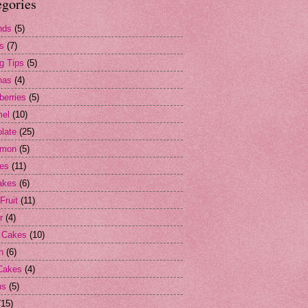
egories
nds
(5)
s
(7)
g Tips
(5)
nas
(4)
berries
(5)
mel
(10)
late
(25)
amon
(5)
es
(11)
akes
(6)
Fruit
(11)
r
(4)
 Cakes
(10)
n
(6)
Cakes
(4)
ns
(5)
(15)