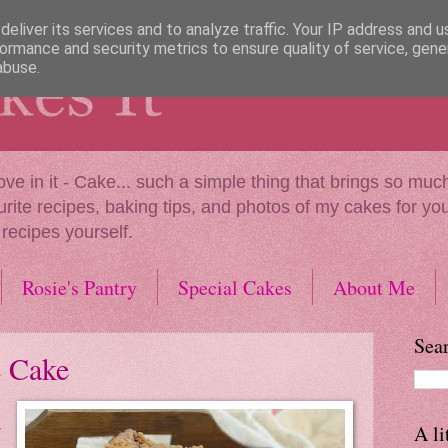
eliver its services and to analyze traffic. Your IP address and 
ormance and security metrics to ensure quality of service, gen
abuse.
our love in it - Cake... such a simple thing that brings so 
urite recipes, baking tips, and photos of my cakes for you 
 recipes yourself.
Rosie's Pantry
Special Cakes
About Me
Sear
e Cake
A li
r