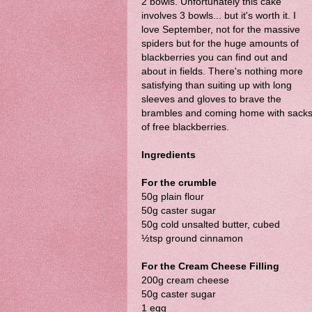
2 bowls. Unfortunately this cake
involves 3 bowls... but it's worth it. I
love September, not for the massive
spiders but for the huge amounts of
blackberries you can find out and
about in fields. There's nothing more
satisfying than suiting up with long
sleeves and gloves to brave the
brambles and coming home with sack
of free blackberries.
Ingredients
For the crumble
50g plain flour
50g caster sugar
50g cold unsalted butter, cubed
½tsp ground cinnamon
For the Cream Cheese Filling
200g cream cheese
50g caster sugar
1 egg