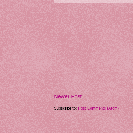
Newer Post
Subscribe to:
Post Comments (Atom)