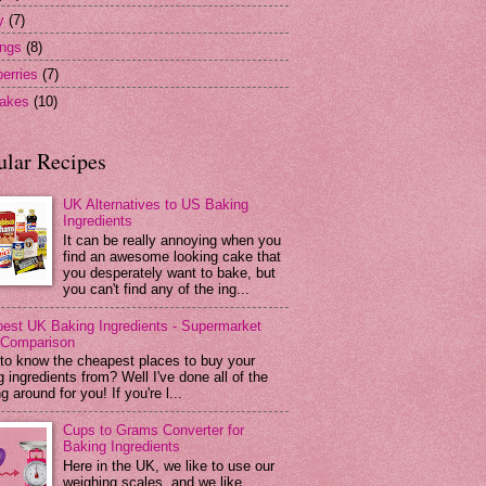
y
(7)
ngs
(8)
erries
(7)
akes
(10)
ular Recipes
UK Alternatives to US Baking
Ingredients
It can be really annoying when you
find an awesome looking cake that
you desperately want to bake, but
you can't find any of the ing...
est UK Baking Ingredients - Supermarket
 Comparison
to know the cheapest places to buy your
 ingredients from? Well I've done all of the
g around for you! If you're l...
Cups to Grams Converter for
Baking Ingredients
Here in the UK, we like to use our
weighing scales, and we like