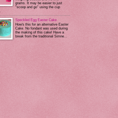
grams. It may be easier to just
"scoop and go" using the cup
.
Speckled Egg Easter Cake
How's this for an alternative Easter
Cake. No fondant was used during
the making of this cake! Have a
break from the traditional Simne...