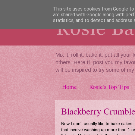
This site uses cookies from Google to d
are shared with Google along with perf
statistics, and to detect and address 
Mix it, roll it, bake it, put all y
others. Here I'll post you my favo
will be inspired to try some of my
Home
Rosie's Top Tips
Blackberry Crumbl
Now I don't usually like to bake cakes
that involve washing up more than 1 o