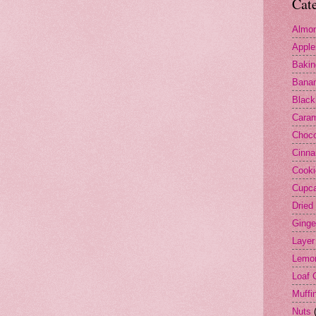
Cat
Almo
Apple
Bakin
Bana
Black
Cara
Choco
Cinn
Cooki
Cupc
Dried 
Ginge
Layer
Lemo
Loaf 
Muffi
Nuts