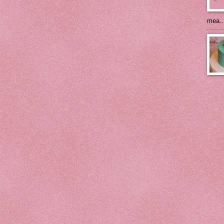
mea..