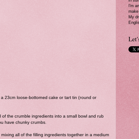
in su
I'm a
make 
My dr
Engli
Let'
a 23cm loose-bottomed cake or tart tin (round or
l of the crumble ingredients into a small bowl and rub
l you have chunky crumbs.
mixing all of the filling ingredients together in a medium