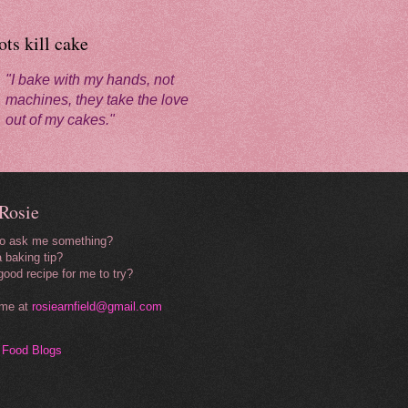
ts kill cake
"I bake with my hands, not
machines, they take the love
out of my cakes."
Rosie
to ask me something?
 baking tip?
good recipe for me to try?
 me at
rosiearnfield@gmail.com