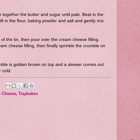
together the butter and sugar until pale. Beat in the
ift in the flour, baking powder and salt and gently mix
of the tin, then pour over the cream cheese filling.
eam cheese filling, then finally sprinkle the crumble on
umble is golden brown on top and a skewer comes out
r cold.
 Cheese
,
Traybakes