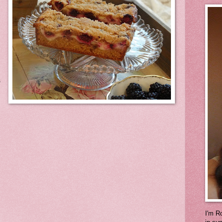
s
I'm Ro