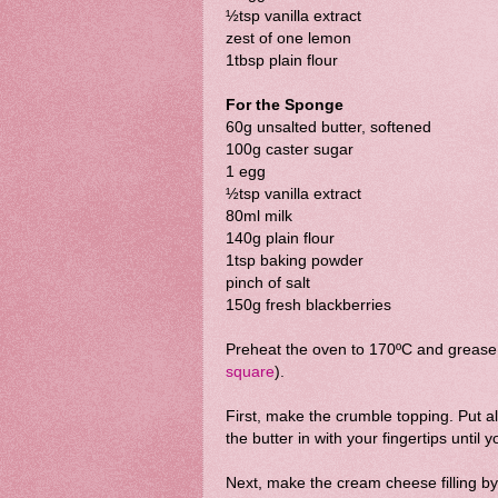
½tsp vanilla extract
zest of one lemon
1tbsp plain flour
For the Sponge
60g unsalted butter, softened
100g caster sugar
1 egg
½tsp vanilla extract
80ml milk
140g plain flour
1tsp baking powder
pinch of salt
150g fresh blackberries
Preheat the oven to 170ºC and grease 
square
).
First, make the crumble topping. Put al
the butter in with your fingertips unti
Next, make the cream cheese filling by 