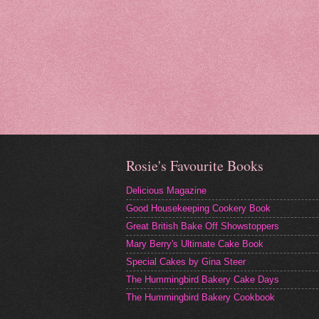
Rosie's Favourite Books
Delicious Magazine
Good Housekeeping Cookery Book
Great British Bake Off Showstoppers
Mary Berry's Ultimate Cake Book
Special Cakes by Gina Steer
The Hummingbird Bakery Cake Days
The Hummingbird Bakery Cookbook