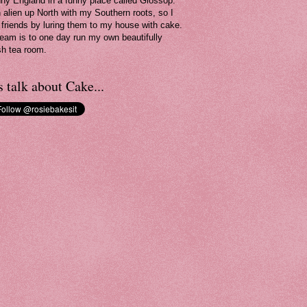
nny England in a funny place called Glossop.
n alien up North with my Southern roots, so I
friends by luring them to my house with cake.
eam is to one day run my own beautifully
sh tea room.
s talk about Cake...