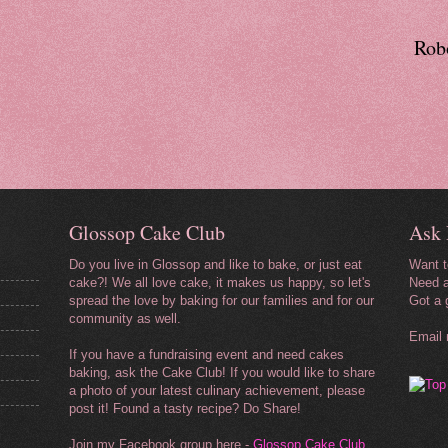
Robo
Glossop Cake Club
Ask 
Do you live in Glossop and like to bake, or just eat
Want 
cake?! We all love cake, it makes us happy, so let's
Need a
spread the love by baking for our
families and for our
Got a 
community as well.
Email
If you have a fundraising event and need cakes
baking, ask the Cake Club! If you would like to share
a photo of your latest culinary achievement, please
post it! Found a tasty recipe? Do Share!
Join my Facebook group here -
Glossop Cake Club