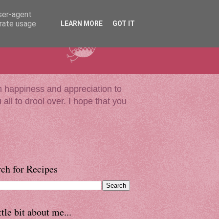
user-agent
erate usage
LEARN MORE
GOT IT
much happiness and appreciation to
all to drool over. I hope that you
ch for Recipes
ttle bit about me...