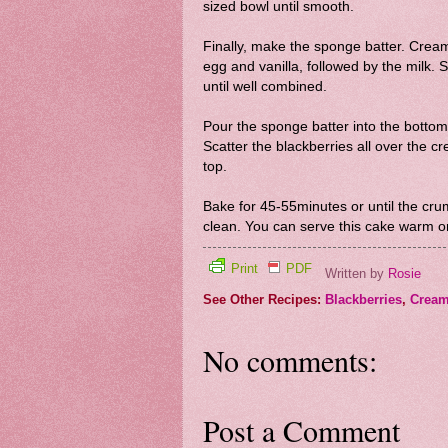
sized bowl until smooth.
Finally, make the sponge batter. Cream 
egg and vanilla, followed by the milk. S
until well combined.
Pour the sponge batter into the bottom 
Scatter the blackberries all over the cr
top.
Bake for 45-55minutes or until the cr
clean. You can serve this cake warm o
Print
PDF
Written by
Rosie
See Other Recipes:
Blackberries
,
Cream
No comments:
Post a Comment