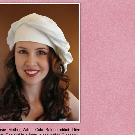
sie. Mother, Wife... Cake Baking addict. I live