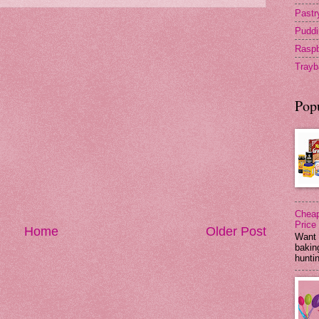
Pastr
Puddi
Raspb
Trayb
Pop
Cheap
Price
Home
Older Post
Want 
baking
huntin