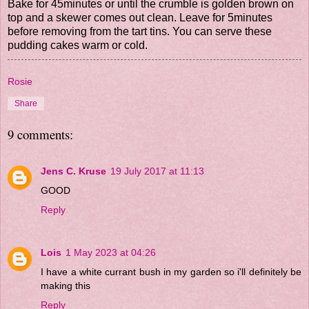
Bake for 45minutes or until the crumble is golden brown on
top and a skewer comes out clean. Leave for 5minutes
before removing from the tart tins. You can serve these
pudding cakes warm or cold.
Rosie
Share
9 comments:
Jens C. Kruse
19 July 2017 at 11:13
GOOD
Reply
Lois
1 May 2023 at 04:26
I have a white currant bush in my garden so i'll definitely be
making this
Reply