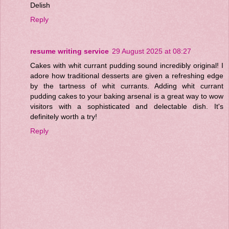
Delish
Reply
resume writing service
29 August 2025 at 08:27
Cakes with whit currant pudding sound incredibly original! I
adore how traditional desserts are given a refreshing edge
by the tartness of whit currants. Adding whit currant
pudding cakes to your baking arsenal is a great way to wow
visitors with a sophisticated and delectable dish. It's
definitely worth a try!
Reply