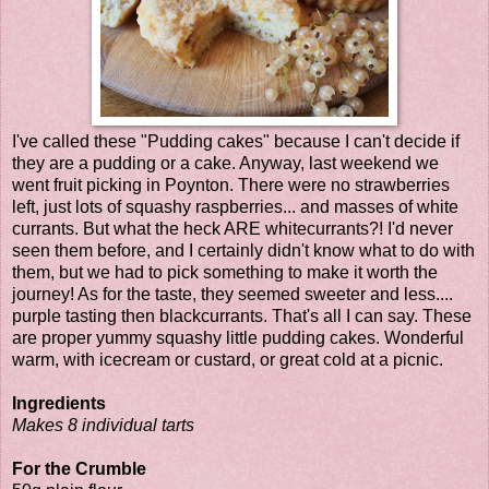
I've called these "Pudding cakes" because I can't decide if
they are a pudding or a cake. Anyway, last weekend we
went fruit picking in Poynton. There were no strawberries
left, just lots of squashy raspberries... and masses of white
currants. But what the heck ARE whitecurrants?! I'd never
seen them before, and I certainly didn't know what to do with
them, but we had to pick something to make it worth the
journey! As for the taste, they seemed sweeter and less....
purple tasting then blackcurrants. That's all I can say. These
are proper yummy squashy little pudding cakes. Wonderful
warm, with icecream or custard, or great cold at a picnic.
Ingredients
Makes 8 individual tarts
For the Crumble