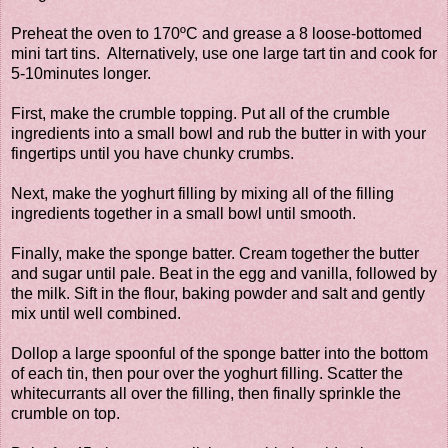
Preheat the oven to 170ºC and grease a 8 loose-bottomed
mini tart tins. Alternatively, use one large tart tin and cook for
5-10minutes longer.
First, make the crumble topping. Put all of the crumble
ingredients into a small bowl and rub the butter in with your
fingertips until you have chunky crumbs.
Next, make the yoghurt filling by mixing all of the filling
ingredients together in a small bowl until smooth.
Finally, make the sponge batter. Cream together the butter
and sugar until pale. Beat in the egg and vanilla, followed by
the milk. Sift in the flour, baking powder and salt and gently
mix until well combined.
Dollop a large spoonful of the sponge batter into the bottom
of each tin, then pour over the yoghurt filling. Scatter the
whitecurrants all over the filling, then finally sprinkle the
crumble on top.