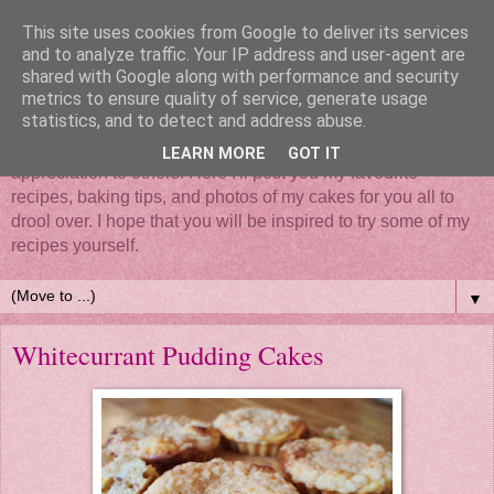
This site uses cookies from Google to deliver its services
and to analyze traffic. Your IP address and user-agent are
shared with Google along with performance and security
metrics to ensure quality of service, generate usage
statistics, and to detect and address abuse.
Mix it, roll it, bake it, put all your love in it - Cake... such a
simple thing that brings so much happiness and
LEARN MORE
GOT IT
appreciation to others. Here I'll post you my favourite
recipes, baking tips, and photos of my cakes for you all to
drool over. I hope that you will be inspired to try some of my
recipes yourself.
▼
Whitecurrant Pudding Cakes