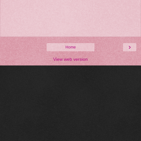
›
Home
View web version