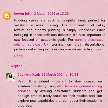
keven john
2 March 2024 at 13:29
Pudding cakes are such a delightful treat, perfect for
satisfying a sweet craving. The combination of cakey
texture and creamy pudding is simply irresistible! While
indulging in these delicious desserts, it's also important to
stay focused on academic goals. For
nursing dissertation
editing services Uk
working on their dissertations,
professional editing services can provide valuable support.
Reply
Replies
Jasmine Kurb
11 March 2024 at 10:34
Yeah, It is indeed important to stay focused on
academic goals by using
affordable assignment writing
services
. By availing assistance students can get
enough time to freely focus on their studies and can
explore new capabilities that can boost their academic
progress.