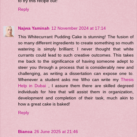
to try this recipe out!
Reply
Najwa Yaminah
12 November 2024 at 17:14
This Whitecurrant Pudding Cake is stunning! The fusion of
so many different ingredients to create something so mouth
watering is simply brilliant; I never thought that white
currants could lead to such creative outcomes. This takes
me back to the significance of having someone adept to
steer you through a process that is considerably new and
challenging, as writing a dissertation can expose one to.
Whenever a student asks me Who can write my
Thesis
Help in Dubai
, I assure them there are skilled degreed
individuals for hire that will assist them in organization,
development and completion of their task, much akin to
how a great cake is baked!
Reply
Bianca
26 June 2025 at 21:46