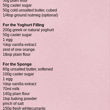
50g plain flour
50g caster sugar
50g cold unsalted butter, cubed
1/4tsp ground nutmeg (optional)
For the Yoghurt Filling
200g greek or natural yoghurt
50g caster sugar
1 egg
½tsp vanilla extract
zest of one orange
1tbsp plain flour
For the Sponge
60g unsalted butter, softened
100g caster sugar
1 egg
½tsp vanilla extract
70ml milk
140g plain flour
1tsp baking powder
pinch of salt
150g fresh whitecurrants