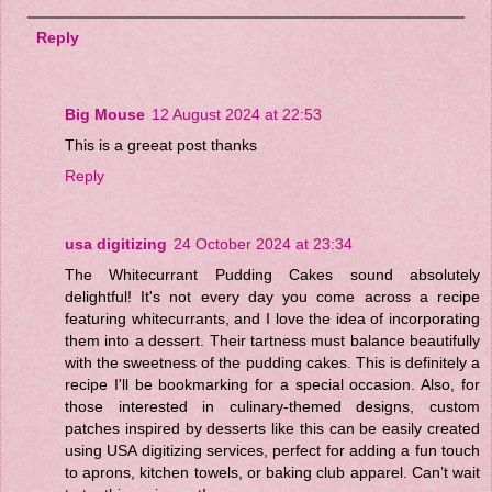
Reply
Big Mouse
12 August 2024 at 22:53
This is a greeat post thanks
Reply
usa digitizing
24 October 2024 at 23:34
The Whitecurrant Pudding Cakes sound absolutely
delightful! It's not every day you come across a recipe
featuring whitecurrants, and I love the idea of incorporating
them into a dessert. Their tartness must balance beautifully
with the sweetness of the pudding cakes. This is definitely a
recipe I'll be bookmarking for a special occasion. Also, for
those interested in culinary-themed designs, custom
patches inspired by desserts like this can be easily created
using USA digitizing services, perfect for adding a fun touch
to aprons, kitchen towels, or baking club apparel. Can’t wait